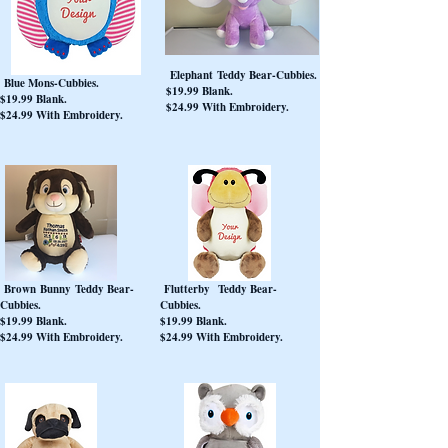
Elephant Teddy Bear-Cubbies.
Blue Mons-Cubbies.
$19.99 Blank.
$19.99 Blank.
$24.99 With Embroidery.
$24.99 With Embroidery.
Brown Bunny Teddy Bear-
Flutterby Teddy Bear-
Cubbies.
Cubbies.
$19.99 Blank.
$19.99 Blank.
$24.99 With Embroidery.
$24.99 With Embroidery.