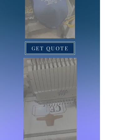
GET QUOTE