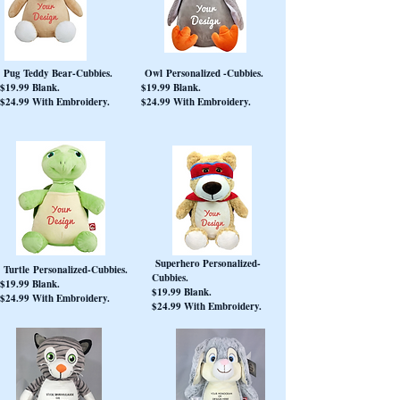
Pug Teddy Bear-Cubbies.
Owl Personalized -Cubbies.
$19.99 Blank.
$19.99 Blank.
$24.99 With Embroidery.
$24.99 With Embroidery.
Superhero Personalized-
Turtle Personalized-Cubbies.
Cubbies.
$19.99 Blank.
$19.99 Blank.
$24.99 With Embroidery.
$24.99 With Embroidery.