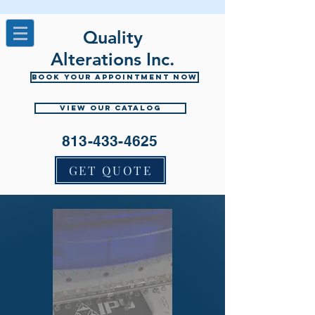
Quality
Alterations Inc.
Book your appointment now
View Our Catalog
813-433-4625
GET QUOTE