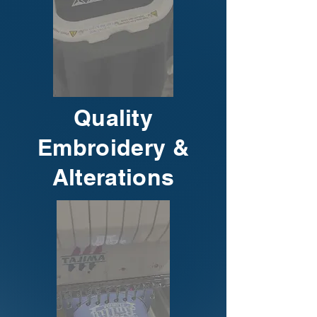
Quality
Embroidery &
Alterations