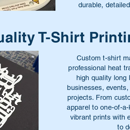
durable, detaile
ality T-Shirt Print
Custom t-shirt 
professional heat tr
high quality long 
businesses, events,
projects. From cus
apparel to one-of-a-
vibrant prints with 
to d