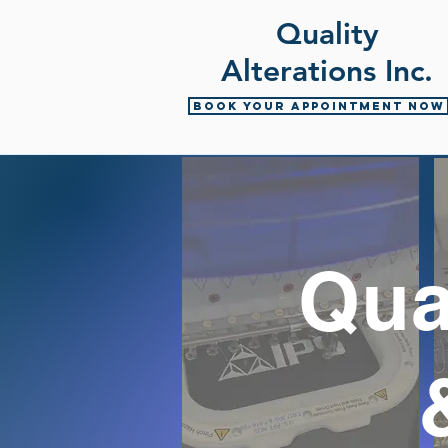
Quality
Alterations Inc.
Book your appointment now
Qua