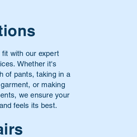
tions
 fit with our expert
vices. Whether it's
h of pants, taking in a
a garment, or making
ments, we ensure your
and feels its best.
airs