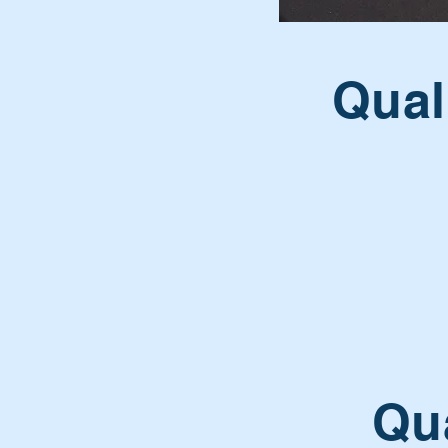
Qual
Qua