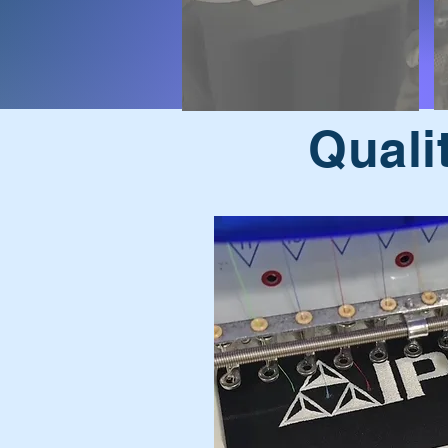
Quali