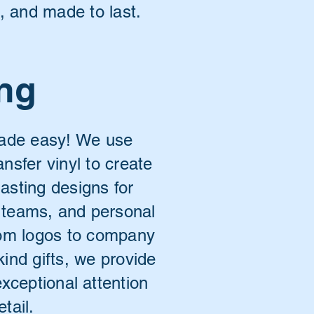
d, and made to last.
ing
made easy! We use
ansfer vinyl to create
lasting designs for
 teams, and personal
tom logos to company
kind gifts, we provide
exceptional attention
etail.