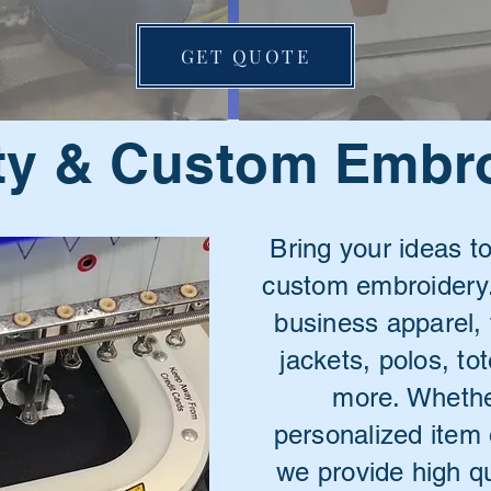
GET QUOTE
ty & Custom Embr
Bring your ideas to
custom embroidery.
business apparel,
jackets, polos, t
more. Whethe
personalized item 
we provide high qua