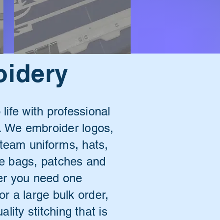
oidery
 life with professional
 We embroider logos,
 team uniforms, hats,
ote bags, patches and
r you need one
or a large bulk order,
lity stitching that is