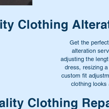
ity Clothing Altera
Get the perfect
alteration ser
adjusting the lengt
dress, resizing 
custom fit adjust
clothing looks 
lity Clothing Rep