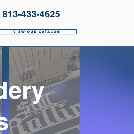
813-433-4625
View Our Catalog
dery
s