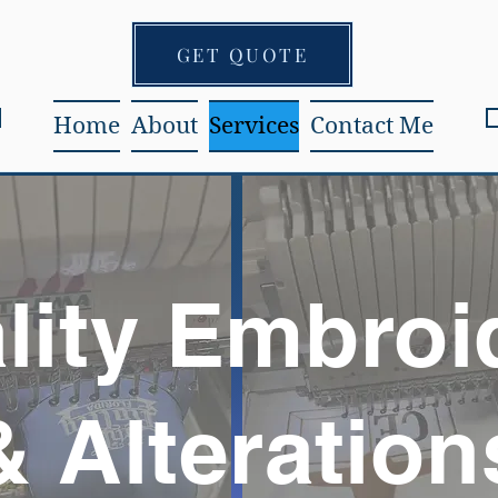
GET QUOTE
Home
About
Services
Contact Me
lity Embroi
& Alteration